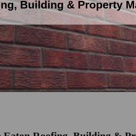
ing, Building & Property 
e Eaton Roofing, Building & Pr