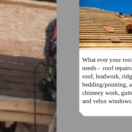
What ever your roo
needs - roof repair
roof, leadwork, ridg
bedding/pointing, a
chimney work, gutt
and velux windows