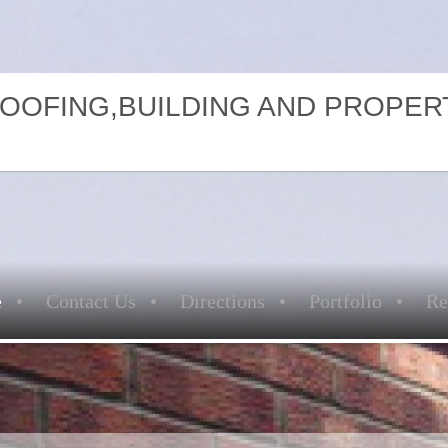
ROOFING,BUILDING AND PROPER
e
Contact Us
Directions
Portfolio
Re