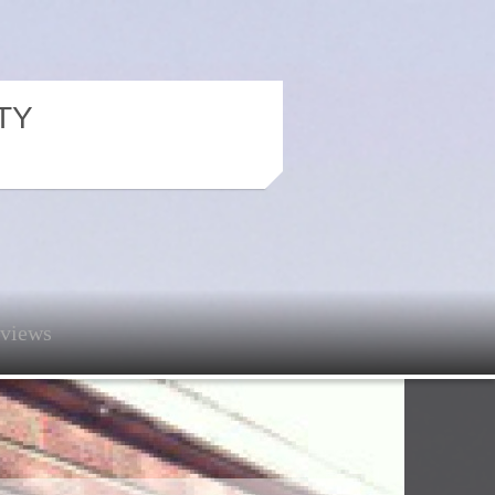
TY
views