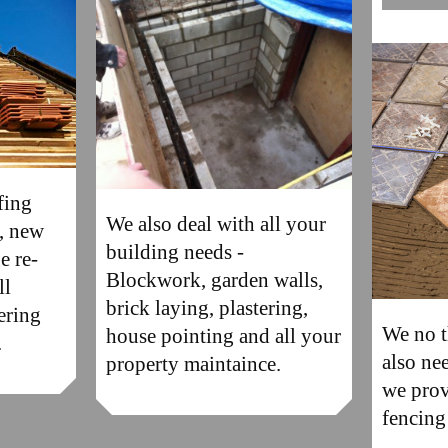
fing
We also deal with all your
s, new
building needs -
e re-
Blockwork, garden walls,
ll
brick laying, plastering,
ering
We no t
house pointing and all your
.
also ne
property maintaince.
we prov
fencing