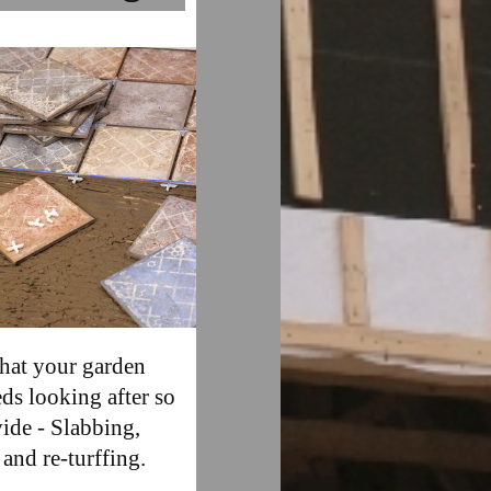
hat your garden
eds looking after so
ide - Slabbing,
 and re-turffing.