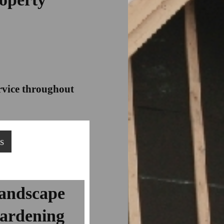
ervice throughout
s
andscape
ardening