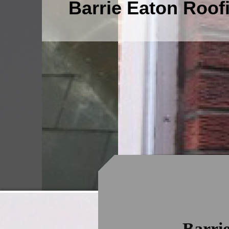
Barrie Eaton Roof
Barri