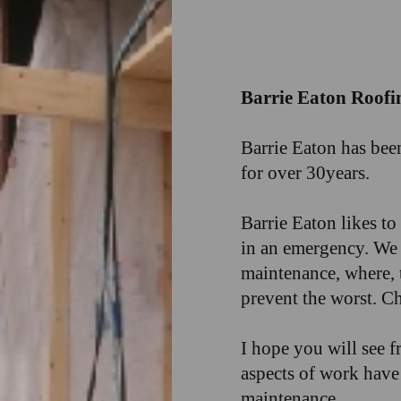
Barrie Eaton Roofi
Barrie Eaton has bee
for over 30years.
Barrie Eaton likes t
in an emergency. We a
maintenance, where, 
prevent the worst. Ch
I hope you will see f
aspects of work have 
maintenance.