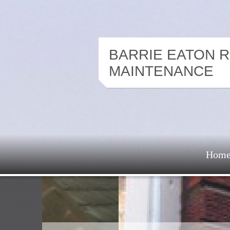
BARRIE EATON 
MAINTENANCE
Hom