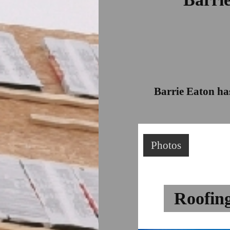
Barrie Eaton has
Photos
Roofin