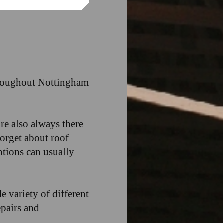
throughout Nottingham
re also always there
forget about roof
tions can usually
e variety of different
epairs and