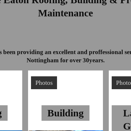
Maintenance
 been providing an excellent and proffessional s
Nottingham for over 30years.
Photos
Photo
g
Building
L
G