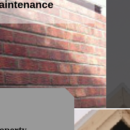
Maintenance
operty