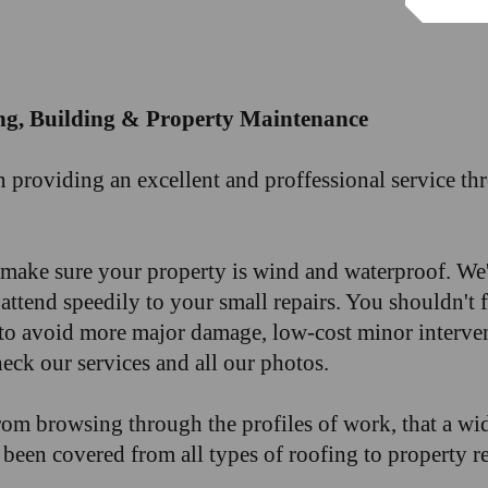
ng, Building & Property Maintenance
n providing an excellent and proffessional service 
o make sure your property is wind and waterproof. We'
ttend speedily to your small repairs. You shouldn't 
to avoid more major damage, low-cost minor interven
eck our services and all our photos.
rom browsing through the profiles of work, that a wid
been covered from all types of roofing to property r