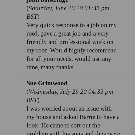
(
Saturday, June 20 20 01:35 pm
BST
)
Very quick response to a job on my
roof, gave a great job and a very
friendly and professional work on
my roof. Would highly recommend
for all your needs, would use any
time, many thanks.
Sue Grimwood
(
Wednesday, July 29 20 04:35 pm
BST
)
I was worried about an issue with
my house and asked Barrie to have a
look. He came to sort out the
problem with his sons and they were