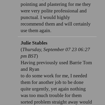
pointing and plastering for me they
were very polite professional and
punctual. I would highly
recommend them and will certainly
use them again.
Julie Stables
(
Thursday, September 07 23 06:27
pm BST
)
Having previously used Barrie Tom
and Ryan
to do some work for me, I needed
them for another job to be done
quite urgently, yet again nothing
was too much trouble for them
sorted problem straight away would