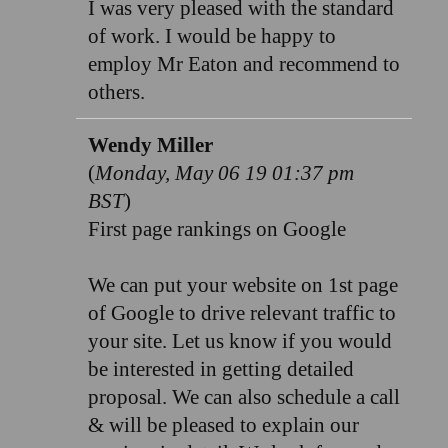
I was very pleased with the standard
of work. I would be happy to
employ Mr Eaton and recommend to
others.
Wendy Miller
(
Monday, May 06 19 01:37 pm
BST
)
First page rankings on Google
We can put your website on 1st page
of Google to drive relevant traffic to
your site. Let us know if you would
be interested in getting detailed
proposal. We can also schedule a call
& will be pleased to explain our