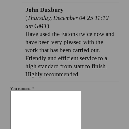
John Duxbury
(
Thursday, December 04 25 11:12
am GMT
)
Have used the Eatons twice now and
have been very pleased with the
work that has been carried out.
Friendly and efficient service to a
high standard from start to finish.
Highly recommended.
Your comment: *