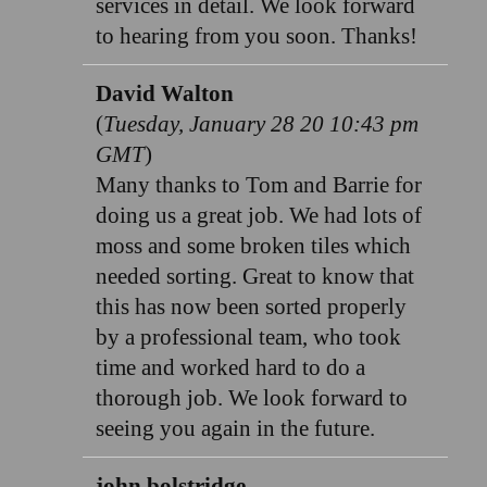
services in detail. We look forward
to hearing from you soon. Thanks!
David Walton
(
Tuesday, January 28 20 10:43 pm
GMT
)
Many thanks to Tom and Barrie for
doing us a great job. We had lots of
moss and some broken tiles which
needed sorting. Great to know that
this has now been sorted properly
by a professional team, who took
time and worked hard to do a
thorough job. We look forward to
seeing you again in the future.
john bolstridge