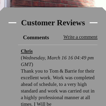
Customer Reviews
Write a comment
Comments
Chris
(
Wednesday, March 16 16 04:49 pm
GMT
)
Thank you to Tom & Barrie for their
excellent work. Work was completed
ahead of schedule, to a very high
standard and work was carried out in
a highly professional manner at all
times. I Will be