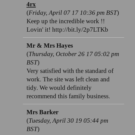
4rx
(
Friday, April 07 17 10:36 pm BST
)
Keep up the incredible work !!
Lovin' it! http://bit.ly/2p7LTKb
Mr & Mrs Hayes
(
Thursday, October 26 17 05:02 pm
BST
)
Very satisfied with the standard of
work. The site was left clean and
tidy. We would definitely
recommend this family business.
Mrs Barker
(
Tuesday, April 30 19 05:44 pm
BST
)