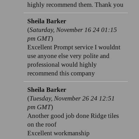
highly recommend them. Thank you
Sheila Barker
(
Saturday, November 16 24 01:15
pm GMT
)
Excellent Prompt service I wouldnt
use anyone else very polite and
professional would highly
recommend this company
Sheila Barker
(
Tuesday, November 26 24 12:51
pm GMT
)
Another good job done Ridge tiles
on the roof
Excellent workmanship