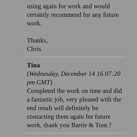
using again for work and would
certainly recommend for any future
work.
Thanks,
Chris
Tina
(
Wednesday, December 14 16 07:20
pm GMT
)
Completed the work on time and did
a fantastic job, very pleased with the
end result will definitely be
contacting them again for future
work, thank you Barrie & Tom.?