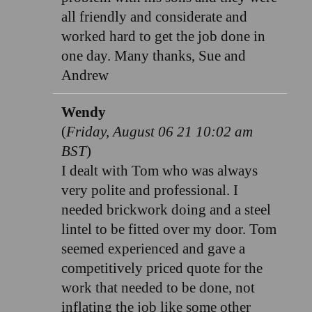
all friendly and considerate and
worked hard to get the job done in
one day. Many thanks, Sue and
Andrew
Wendy
(
Friday, August 06 21 10:02 am
BST
)
I dealt with Tom who was always
very polite and professional. I
needed brickwork doing and a steel
lintel to be fitted over my door. Tom
seemed experienced and gave a
competitively priced quote for the
work that needed to be done, not
inflating the job like some other