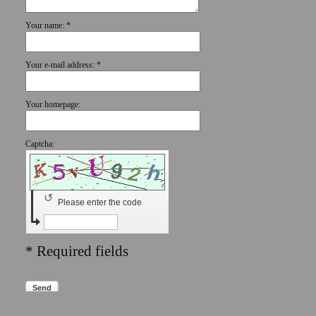
Your name: *
Your e-mail address: *
(not displayed)
Your homepage:
Captcha:
(spam protection code)
↺
Please enter the code
* Required fields
Send