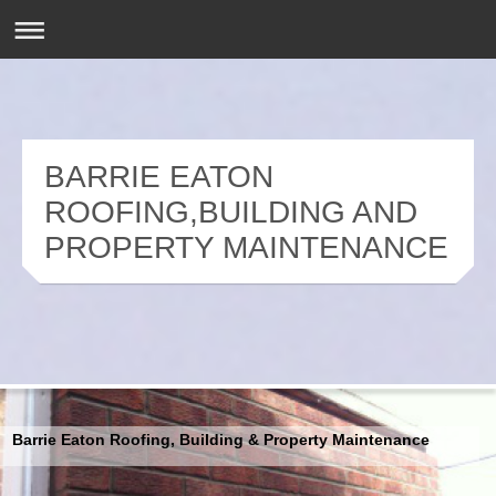
BARRIE EATON
ROOFING,BUILDING AND
PROPERTY MAINTENANCE
Barrie Eaton Roofing, Building & Property Maintenance