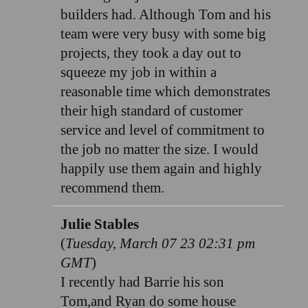
builders had. Although Tom and his
team were very busy with some big
projects, they took a day out to
squeeze my job in within a
reasonable time which demonstrates
their high standard of customer
service and level of commitment to
the job no matter the size. I would
happily use them again and highly
recommend them.
Julie Stables
(
Tuesday, March 07 23 02:31 pm
GMT
)
I recently had Barrie his son
Tom,and Ryan do some house